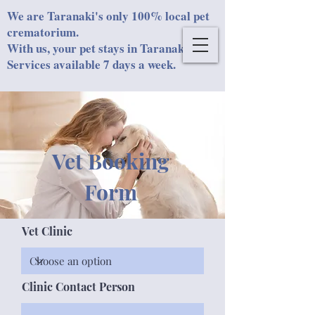
We are Taranaki's only 100% local pet
crematorium.
With us, your pet stays in Taranaki.
Services available 7 days a week.
Vet Booking
Form
Vet Clinic
Clinic Contact Person