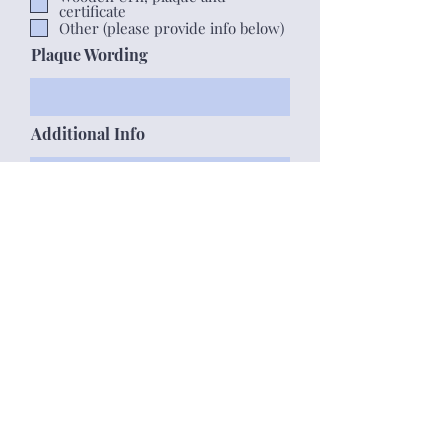
certificate
Other (please provide info below)
Plaque Wording
Additional Info
Submit form