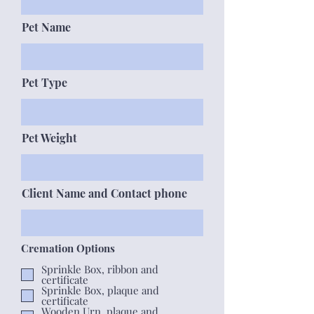
Pet Name
Pet Type
Pet Weight
Client Name and Contact phone
Cremation Options
Sprinkle Box, ribbon and
certificate
Sprinkle Box, plaque and
certificate
Wooden Urn, plaque and