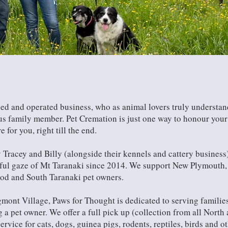
ed and operated business, who as animal lovers truly understand
ious family member. Pet Cremation is just one way to honour you
for you, right till the end.
 Tracey and Billy (alongside their kennels and cattery business
ful gaze of Mt Taranaki since 2014. We support New Plymouth, 
ood and South Taranaki pet owners.
mont Village, Paws for Thought is dedicated to serving familie
ng a pet owner. We offer a full pick up (collection from all Nort
ervice for cats, dogs, guinea pigs, rodents, reptiles, birds and o