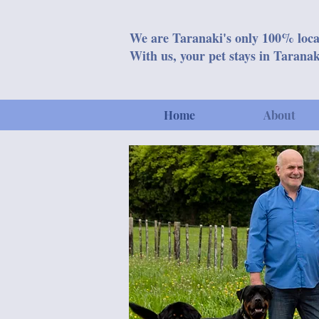
We are Taranaki's only 100% loca
With us, your pet stays in Taranak
Home
About