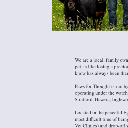
We are a local, family own
pet, is like losing a prec
know has always been there 
Paws for Thought is run by
operating under the watch
Stratford, Hawera, Inglew
Located in the peaceful Eg
most difficult time of bei
Vet Clinics) and drop-off s