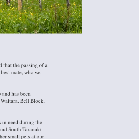
 that the passing of a
r best mate, who we
) and has been
Waitara, Bell Block,
s in need during the
h and South Taranaki
ther small pets at our