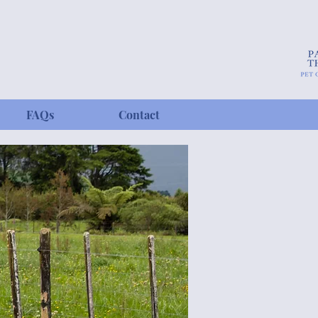
FAQs
Contact