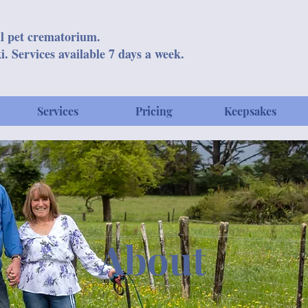
l pet crematorium.
i. Services available 7 days a week.
Services
Pricing
Keepsakes
About